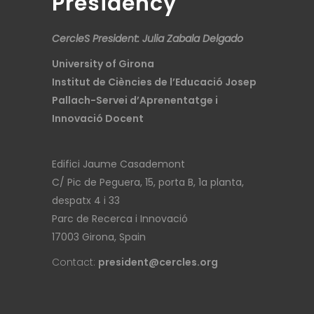
Presidency
CercleS President: Julia Zabala Delgado
University of Girona
Institut de Ciències de l’Educació Josep
Pallach-Servei d’Aprenentatge i
Innovació Docent
Edifici Jaume Casademont
C/ Pic de Peguera, 15, porta B, 1a planta,
despatx 4 i 33
Parc de Recerca i Innovació
17003 Girona, Spain
Contact:
president@cercles.org