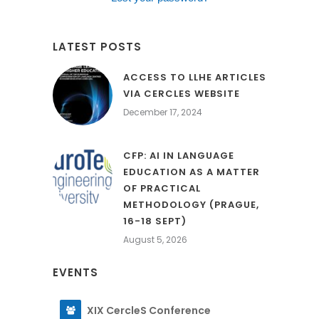
LATEST POSTS
ACCESS TO LLHE ARTICLES
VIA CERCLES WEBSITE
December 17, 2024
CFP: AI IN LANGUAGE
EDUCATION AS A MATTER
OF PRACTICAL
METHODOLOGY (PRAGUE,
16-18 SEPT)
August 5, 2026
EVENTS
XIX CercleS Conference