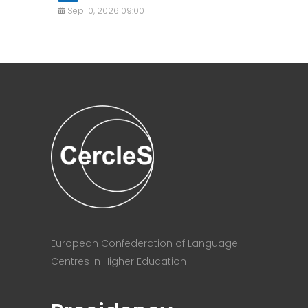
Sep 10, 2026 09:00
European Confederation of Language
Centres in Higher Education