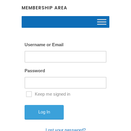
MEMBERSHIP AREA
Username or Email
Password
Keep me signed in
Lost your password?