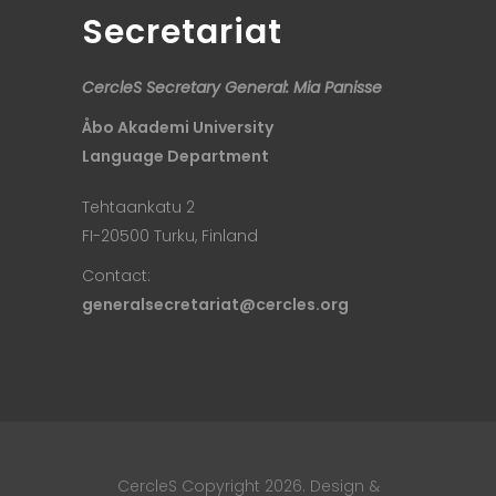
Secretariat
CercleS Secretary General: Mia Panisse
Åbo Akademi University
Language Department
Tehtaankatu 2
FI-20500 Turku, Finland
Contact:
generalsecretariat@cercles.org
CercleS Copyright 2026. Design &