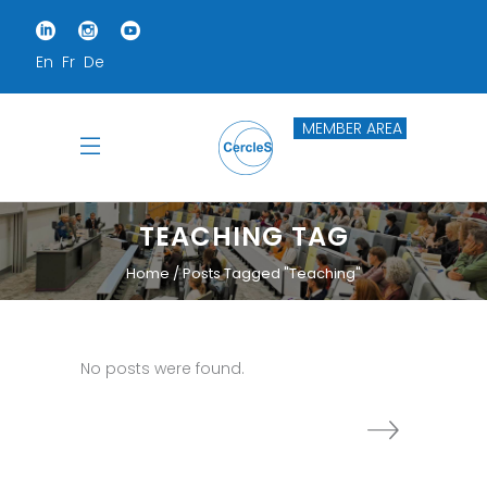
En
Fr
De
MEMBER AREA
TEACHING TAG
Home
Posts Tagged "teaching"
No posts were found.