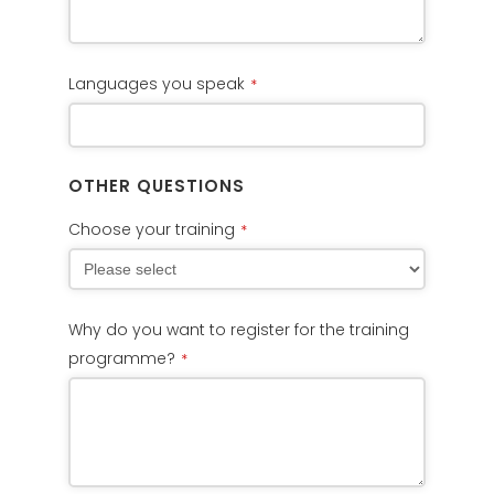
Languages you speak
*
OTHER QUESTIONS
Choose your training
*
Why do you want to register for the training
programme?
*