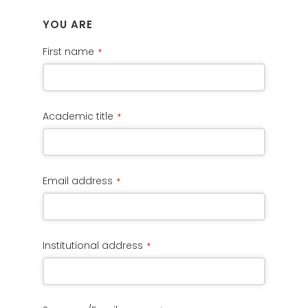
YOU ARE
First name
*
Academic title
*
Email address
*
Institutional address
*