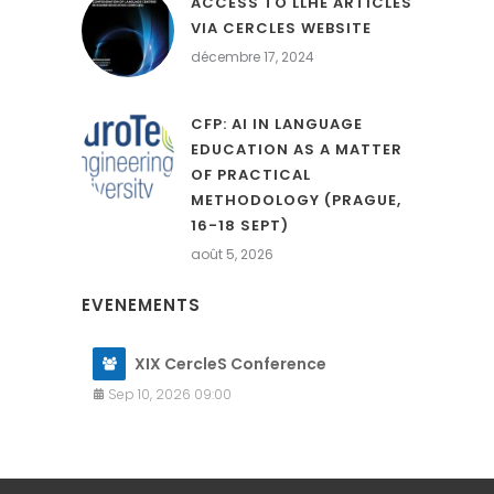
ACCESS TO LLHE ARTICLES
VIA CERCLES WEBSITE
décembre 17, 2024
CFP: AI IN LANGUAGE
EDUCATION AS A MATTER
OF PRACTICAL
METHODOLOGY (PRAGUE,
16-18 SEPT)
août 5, 2026
EVENEMENTS
XIX CercleS Conference
Sep 10, 2026 09:00