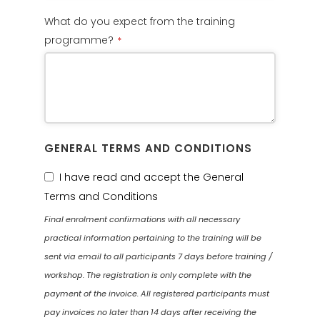
What do you expect from the training
programme?
*
GENERAL TERMS AND CONDITIONS
I have read and accept the General
Terms and Conditions
Final enrolment confirmations with all necessary
practical information pertaining to the training will be
sent via email to all participants 7 days before training /
workshop. The registration is only complete with the
payment of the invoice. All registered participants must
pay invoices no later than 14 days after receiving the