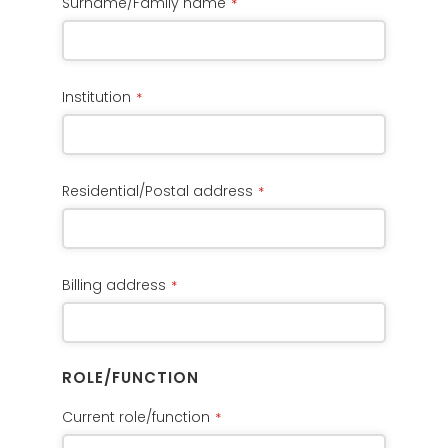
Surname/Family name
*
Institution
*
Residential/Postal address
*
Billing address
*
ROLE/FUNCTION
Current role/function
*