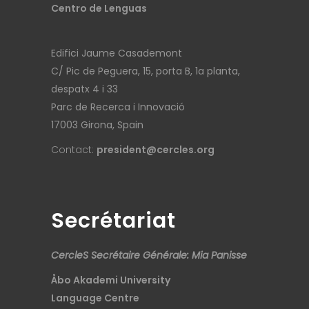
Centro de Lenguas
Edifici Jaume Casademont
C/ Pic de Peguera, 15, porta B, 1a planta,
despatx 4 i 33
Parc de Recerca i Innovació
17003 Girona, Spain
Contact:
president@cercles.org
Secrétariat
CercleS Secrétaire Générale: Mia Panisse
Åbo Akademi University
Language Centre