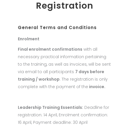
Registration
General Terms and Conditions
Enrolment
Final enrolment confirmations
with all
necessary practical information pertaining
to the training, as well as invoices, will be sent
via email to all participants
7 days before
training / workshop
. The registration is only
complete with the payment of the
invoice.
Leadership Training Essentials:
Deadline for
registration: 14 April, Enrolment confirmation:
16 April, Payment deadline: 30 April