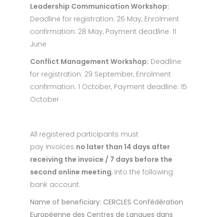
Leadership Communication Workshop:
Deadline for registration: 26 May, Enrolment
confirmation: 28 May, Payment deadline: 11
June
Conflict Management Workshop:
Deadline
for registration: 29 September, Enrolment
confirmation: 1 October, Payment deadline: 15
October
All registered participants must
pay invoices
no later than 14 days after
receiving the invoice / 7 days before the
second online meeting
, into the following
bank account:
Name of beneficiary:
CERCLES Confédération
Européenne des Centres de Langues dans