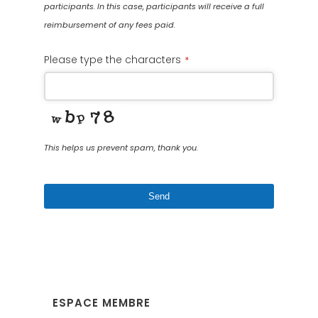
participants. In this case, participants will receive a full
reimbursement of any fees paid.
Please type the characters
*
This helps us prevent spam, thank you.
Send
This
field
should
be
left
ESPACE MEMBRE