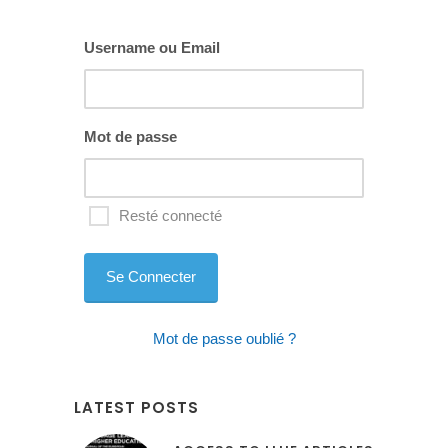
blank
Username ou Email
Mot de passe
Resté connecté
Mot de passe oublié ?
LATEST POSTS