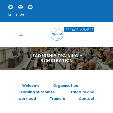
En
Fr
De
ESPACE MEMBRE
LEADERSHIP TRAINING –
REGISTRATION
Welcome
Organisation
Learning outcomes
Structure and
workload
Trainers
Contact