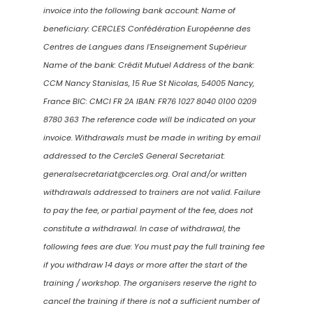
invoice into the following bank account: Name of
beneficiary: CERCLES Confédération Européenne des
Centres de Langues dans l’Enseignement Supérieur
Name of the bank: Crédit Mutuel Address of the bank:
CCM Nancy Stanislas, 15 Rue St Nicolas, 54005 Nancy,
France BIC: CMCI FR 2A IBAN: FR76 1027 8040 0100 0209
8780 363 The reference code will be indicated on your
invoice. Withdrawals must be made in writing by email
addressed to the CercleS General Secretariat:
generalsecretariat@cercles.org. Oral and/or written
withdrawals addressed to trainers are not valid. Failure
to pay the fee, or partial payment of the fee, does not
constitute a withdrawal. In case of withdrawal, the
following fees are due: You must pay the full training fee
if you withdraw 14 days or more after the start of the
training / workshop. The organisers reserve the right to
cancel the training if there is not a sufficient number of