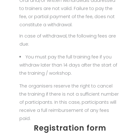
Oral and/or written withdrawals addressed
to trainers are not valid. Failure to pay the
fee, or partial payment of the fee, does not
constitute a withdrawal.
In case of withdrawal, the following fees are
due:
You must pay the full training fee if you
withdraw later than 14 days after the start of
the training / workshop.
The organisers reserve the right to cancel
the training if there is not a sufficient number
of participants. In this case, participants will
receive a full reimbursement of any fees
paid.
Registration form