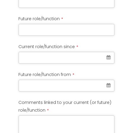
Future role/function
*
Current role/function since
*
Future role/function from
*
Comments linked to your current (or future)
role/function
*