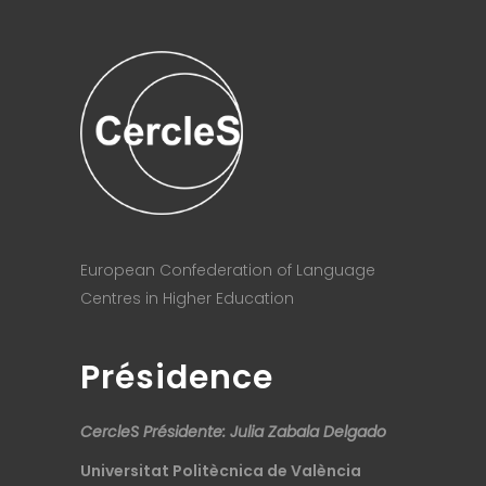
European Confederation of Language
Centres in Higher Education
Présidence
CercleS Présidente: Julia Zabala Delgado
Universitat Politècnica de València