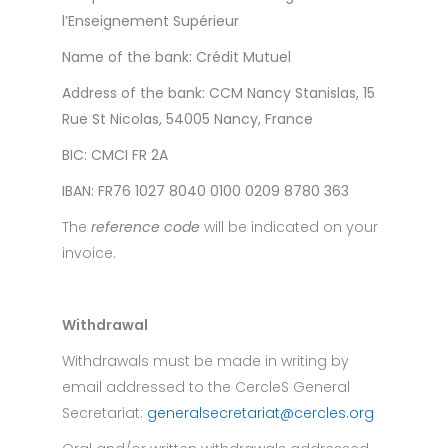
l’Enseignement Supérieur
Name of the bank:
Crédit Mutuel
Address of the bank:
CCM Nancy Stanislas, 15
Rue St Nicolas, 54005 Nancy, France
BIC:
CMCI FR 2A
IBAN:
FR76 1027 8040 0100 0209 8780 363
The
reference code
will be indicated on your
invoice.
Withdrawal
Withdrawals must be made in writing by
email addressed to the CercleS General
Secretariat:
generalsecretariat@cercles.org