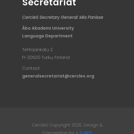
Secretariat
CercleS Secretary General: Mia Panisse
Åbo Akademi University
Language Department
Tehtaankatu 2
FI-20500 Turku, Finland
Contact:
generalsecretariat@cercles.org
CercleS Copyright 2026. Design &
Conception by
A.D.NET