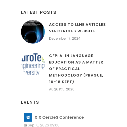
LATEST POSTS
ACCESS TO LLHE ARTICLES
VIA CERCLES WEBSITE
December 17, 2024
CFP: AI IN LANGUAGE
EDUCATION AS A MATTER
OF PRACTICAL
METHODOLOGY (PRAGUE,
16-18 SEPT)
August 5, 2026
EVENTS
XIX CercleS Conference
Sep 10, 2026 09:00