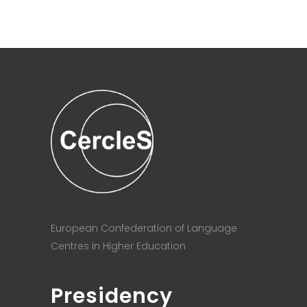
European Confederation of Language
Centres in Higher Education
Presidency