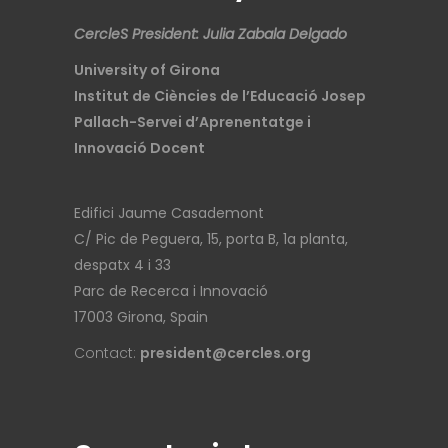
CercleS President: Julia Zabala Delgado
University of Girona
Institut de Ciències de l’Educació Josep
Pallach-Servei d’Aprenentatge i
Innovació Docent
Edifici Jaume Casademont
C/ Pic de Peguera, 15, porta B, 1a planta,
despatx 4 i 33
Parc de Recerca i Innovació
17003 Girona, Spain
Contact:
president@cercles.org