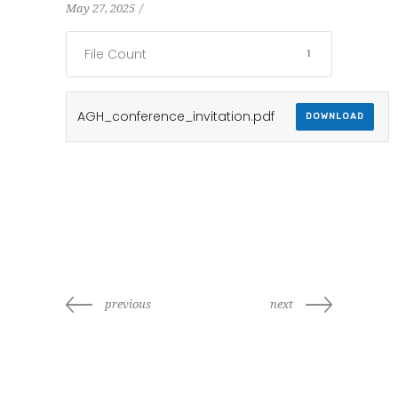
May 27, 2025
File Count
1
AGH_conference_invitation.pdf
DOWNLOAD
previous
next