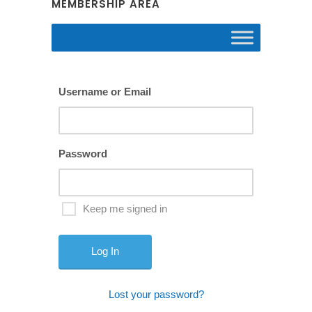
MEMBERSHIP AREA
Username or Email
Password
Keep me signed in
Lost your password?