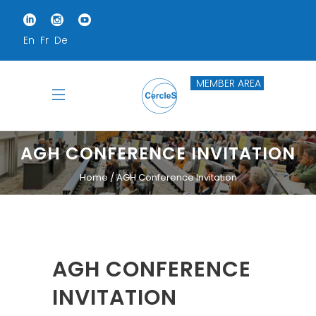
En
Fr
De
MEMBER AREA
AGH CONFERENCE INVITATION
Home
AGH Conference Invitation
AGH CONFERENCE
INVITATION