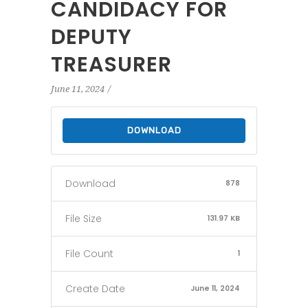
CANDIDACY FOR
DEPUTY
TREASURER
June 11, 2024
DOWNLOAD
Download
878
File Size
131.97 KB
File Count
1
Create Date
June 11, 2024