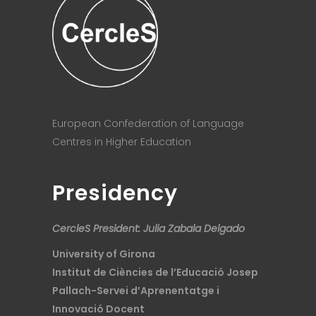
European Confederation of Language
Centres in Higher Education
Presidency
CercleS President: Julia Zabala Delgado
University of Girona
Institut de Ciències de l’Educació Josep
Pallach-Servei d’Aprenentatge i
Innovació Docent