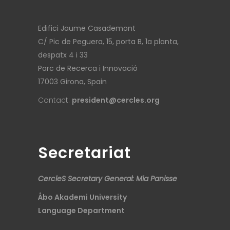
Edifici Jaume Casademont
C/ Pic de Peguera, 15, porta B, 1a planta,
despatx 4 i 33
Parc de Recerca i Innovació
17003 Girona, Spain
Contact:
president@cercles.org
Secretariat
CercleS Secretary General: Mia Panisse
Åbo Akademi University
Language Department