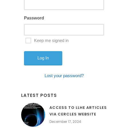
Password
Keep me signed in
Lost your password?
LATEST POSTS
ACCESS TO LLHE ARTICLES
VIA CERCLES WEBSITE
December 17, 2024