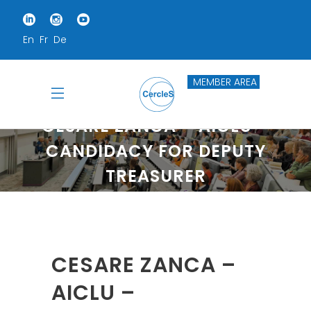
En
Fr
De
MEMBER AREA
CESARE ZANCA – AICLU –
CANDIDACY FOR DEPUTY
TREASURER
Home
Cesare Zanca – AICLU – Candidacy For Deputy Treasurer
CESARE ZANCA –
AICLU –