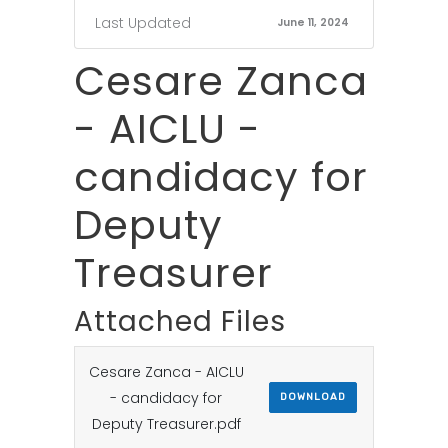
Last Updated
June 11, 2024
Cesare Zanca
- AICLU -
candidacy for
Deputy
Treasurer
Attached Files
Cesare Zanca - AICLU
- candidacy for
DOWNLOAD
Deputy Treasurer.pdf