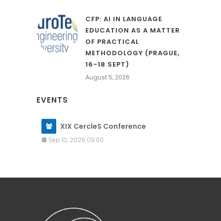
CFP: AI IN LANGUAGE
EDUCATION AS A MATTER
OF PRACTICAL
METHODOLOGY (PRAGUE,
16-18 SEPT)
August 5, 2026
EVENTS
XIX CercleS Conference
Sep 10, 2026 09:00