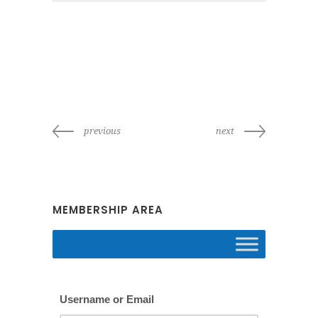
previous
next
MEMBERSHIP AREA
Username or Email