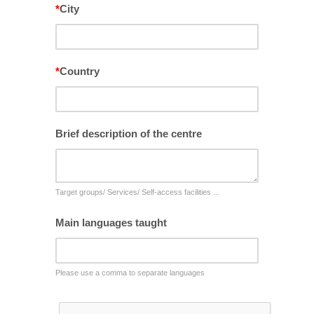
*
City
*
Country
Brief description of the centre
Target groups/ Services/ Self-access facilities ...
Main languages taught
Please use a comma to separate languages