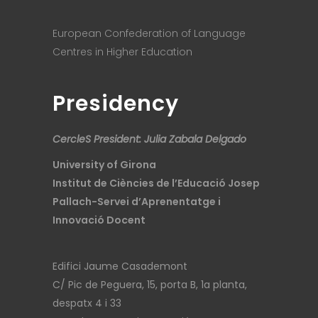
European Confederation of Language
Centres in Higher Education
Presidency
CercleS President: Julia Zabala Delgado
University of Girona
Institut de Ciències de l’Educació Josep
Pallach-Servei d’Aprenentatge i
Innovació Docent
Edifici Jaume Casademont
C/ Pic de Peguera, 15, porta B, 1a planta,
despatx 4 i 33