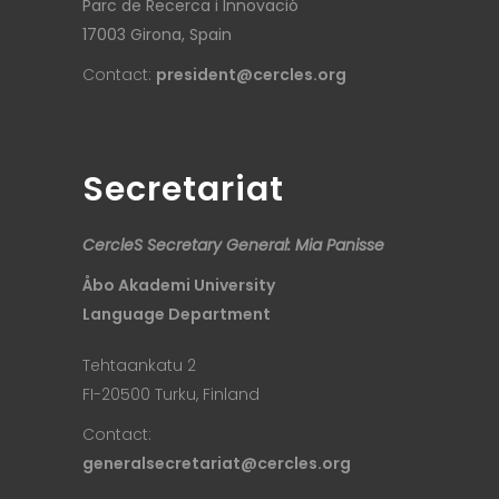
Parc de Recerca i Innovació
17003 Girona, Spain
Contact:
president@cercles.org
Secretariat
CercleS Secretary General: Mia Panisse
Åbo Akademi University
Language Department
Tehtaankatu 2
FI-20500 Turku, Finland
Contact:
generalsecretariat@cercles.org