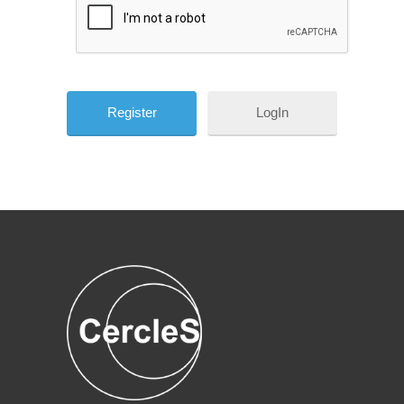
LogIn