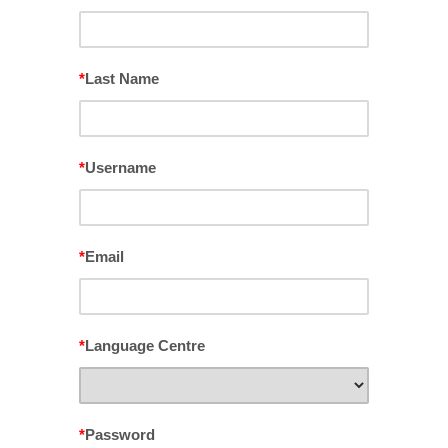
*
Last Name
*
Username
*
Email
*
Language Centre
*
Password