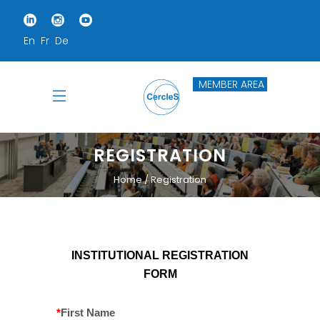
En
Fr
De
MEMBER AREA
REGISTRATION
Home
Registration
INSTITUTIONAL REGISTRATION
FORM
*
First Name