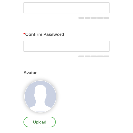
*
Confirm Password
Avatar
Upload