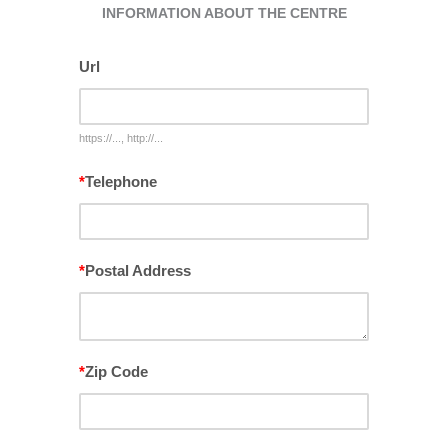
INFORMATION ABOUT THE CENTRE
Url
https://..., http://...
*
Telephone
*
Postal Address
*
Zip Code