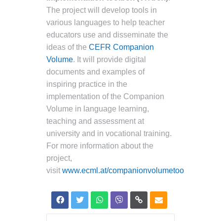
The project will develop tools in
various languages to help teacher
educators use and disseminate the
ideas of the
CEFR Companion
Volume
. It will provide digital
documents and examples of
inspiring practice in the
implementation of the Companion
Volume in language learning,
teaching and assessment at
university and in vocational training.
For more information about the
project,
visit
www.ecml.at/companionvolumetoolbox
.