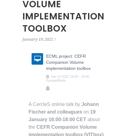
VOLUME
IMPLEMENTATION
TOOLBOX
January 19, 2022
ECML project: CEFR
Companion Volume
implementation toolbox
Jan
19
2022
16:00
-
18:00
Europe/Berlin
A CercleS online talk by
Johann
Fischer and colleagues
on
19
January 16:00-18:00 CET
about
the
CEFR Companion Volume
implementation toolbox (VITbox)
.