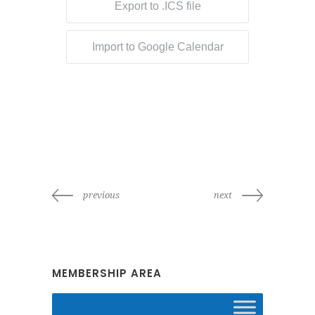
Export to .ICS file
Import to Google Calendar
previous
next
MEMBERSHIP AREA