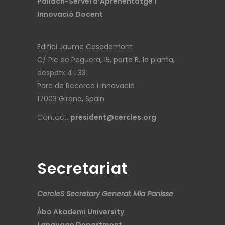
Pallach-Servei d’Aprenentatge i
Innovació Docent
Edifici Jaume Casademont
C/ Pic de Peguera, 15, porta B, 1a planta,
despatx 4 i 33
Parc de Recerca i Innovació
17003 Girona, Spain
Contact:
president@cercles.org
Secretariat
CercleS Secretary General: Mia Panisse
Åbo Akademi University
Language Department