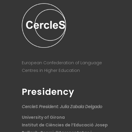
European Confederation of Language
Centres in Higher Education
Presidency
CercleS President: Julia Zabala Delgado
University of Girona
Institut de Ciències de l’Educació Josep