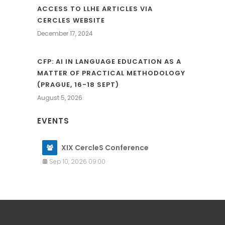
ACCESS TO LLHE ARTICLES VIA
CERCLES WEBSITE
December 17, 2024
CFP: AI IN LANGUAGE EDUCATION AS A
MATTER OF PRACTICAL METHODOLOGY
(PRAGUE, 16-18 SEPT)
August 5, 2026
EVENTS
XIX CercleS Conference
Sep 10, 2026 09:00