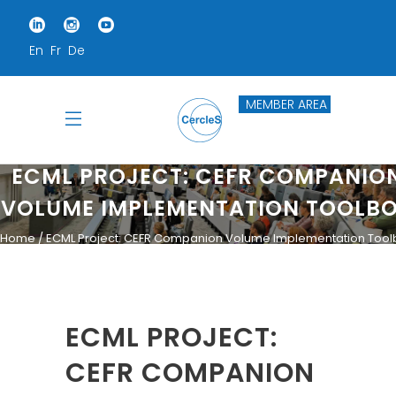
En
Fr
De
MEMBER AREA
ECML PROJECT: CEFR COMPANIO
VOLUME IMPLEMENTATION TOOLB
Home
ECML Project: CEFR Companion Volume Implementation Tool
ECML PROJECT:
CEFR COMPANION