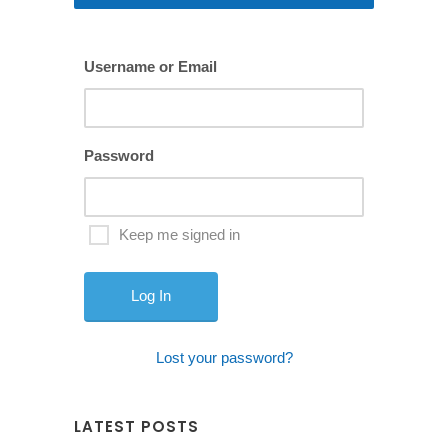
Username or Email
Password
Keep me signed in
Lost your password?
LATEST POSTS