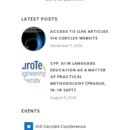
LATEST POSTS
ACCESS TO LLHE ARTICLES
VIA CERCLES WEBSITE
December 17, 2024
CFP: AI IN LANGUAGE
EDUCATION AS A MATTER
OF PRACTICAL
METHODOLOGY (PRAGUE,
16-18 SEPT)
August 5, 2026
EVENTS
XIX CercleS Conference