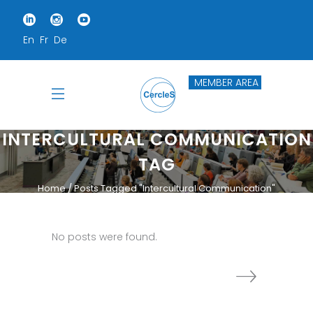
En
Fr
De
MEMBER AREA
INTERCULTURAL COMMUNICATION
TAG
Home
Posts Tagged "Intercultural Communication"
No posts were found.