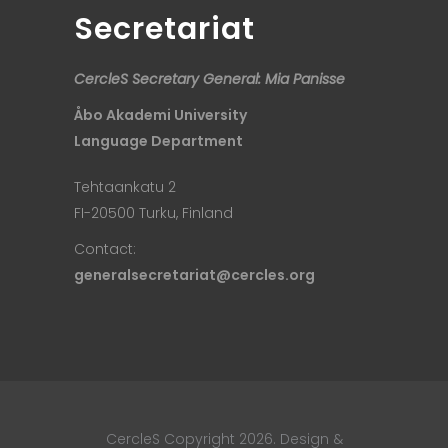
Secretariat
CercleS Secretary General: Mia Panisse
Åbo Akademi University
Language Department
Tehtaankatu 2
FI-20500 Turku, Finland
Contact:
generalsecretariat@cercles.org
CercleS Copyright 2026. Design &