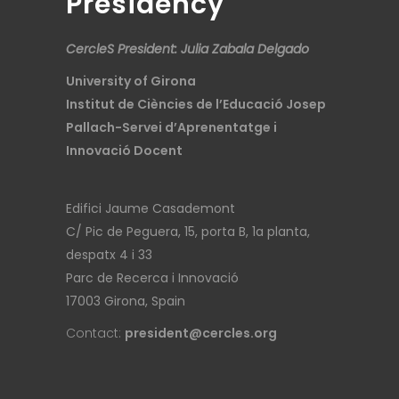
Presidency
CercleS President: Julia Zabala Delgado
University of Girona
Institut de Ciències de l’Educació Josep
Pallach-Servei d’Aprenentatge i
Innovació Docent
Edifici Jaume Casademont
C/ Pic de Peguera, 15, porta B, 1a planta,
despatx 4 i 33
Parc de Recerca i Innovació
17003 Girona, Spain
Contact:
president@cercles.org