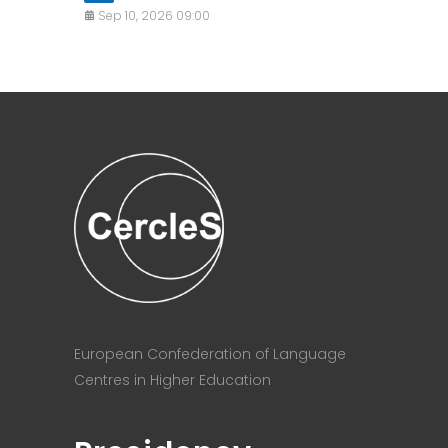
Sep 10, 2026 09:00
European Confederation of Language
Centres in Higher Education