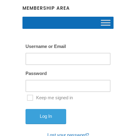
MEMBERSHIP AREA
Username or Email
Password
Keep me signed in
Lost your password?